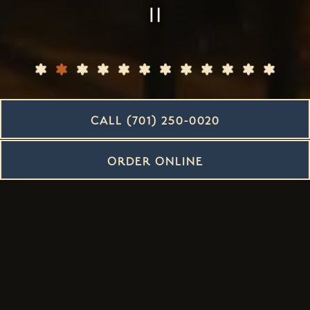
PLAYING HERO G
CALL (701) 250-0020
Slide 2 of 12
ORDER ONLINE
Intimate Space |
Incredible Taste
OUR DINNER AND LUNCH RESTAURANT HAS IT ALL IN
BISMARCK, ND