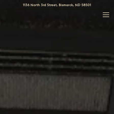
HOME
Main content starts here, tab to start navigating
The image gallery carousel display
1136 North 3rd Street,
Bismarck, ND 58501
Togg