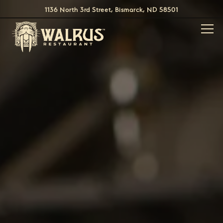
Main content starts here, tab to start navigating
1136 North 3rd Street,
Bismarck, ND 58501
Togg