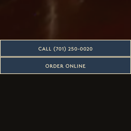
CALL (701) 250-0020
ORDER ONLINE
LEARN MORE ABOUT US
OUR TEAM