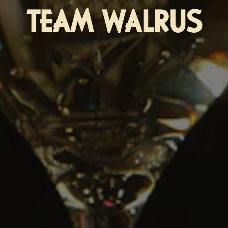
TEAM WALRUS