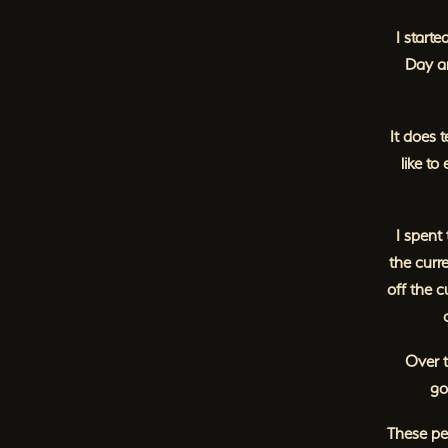
I starte
Day an
It does 
like to
I spent
the curr
off the 
Over t
go
These peo