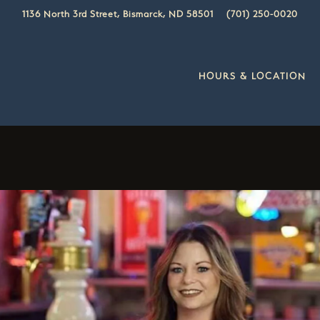
1136 North 3rd Street,
Bismarck, ND 58501
(701) 250-0020
HOURS & LOCATION