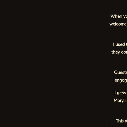
When you
welcome 
I used 
they co
Guests
engage
I grew
Mary. 
This 