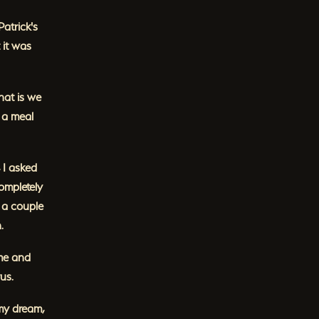
Patrick's
 it was
hat is we
e a meal
 I asked
ompletely
 a couple
.
ome and
us.
 my dream,