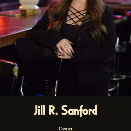
Jill R. Sanford
Owner