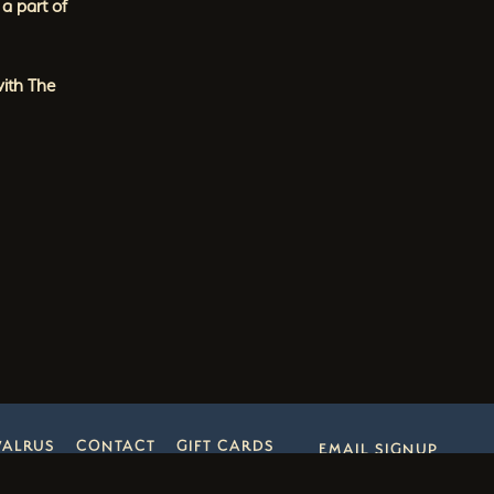
a part of
with The
WALRUS
CONTACT
GIFT CARDS
EMAIL SIGNUP