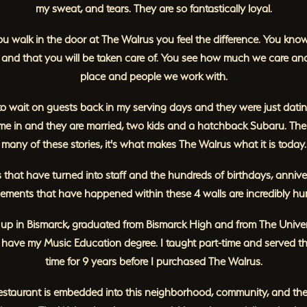
my sweat, and tears. They are so fantastically loyal.
 walk in the door at The Walrus you feel the difference. You kno
and that you will be taken care of. You see how much we care and
place and people we work with.
to wait on guests back in my serving days and they were just dat
me in and they are married, two kids and a hatchback Subaru. Ther
many of these stories, it's what makes The Walrus what it is today.
 that have turned into staff and the hundreds of birthdays, anniver
ments that have happened within these 4 walls are incredibly hu
 up in Bismarck, graduated from Bismarck High and from The Univer
I have my Music Education degree. I taught part-time and served th
time for 9 years before I purchased The Walrus.
restaurant is embedded into this neighborhood, community, and the 