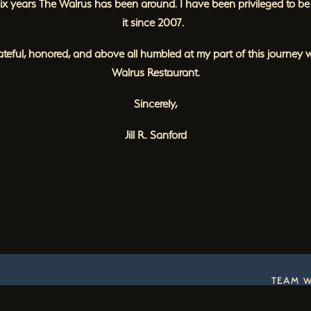
ix years The Walrus has been around. I have been privileged to be 
it since 2007.
ateful, honored, and above all humbled at my part of this journey 
Walrus Restaurant.
Sincerely,
Jill R. Sanford
TEAM 