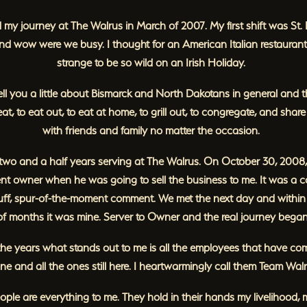
d my journey at The Walrus in March of 2007. My first shift was St. 
d wow were we busy. I thought for an American Italian restaurant
strange to be so wild on an Irish Holiday.
tell you a little about Bismarck and North Dakotans in general and t
 eat, to eat out, to eat at home, to grill out, to congregate, and shar
with friends and family no matter the occasion.
 two and a half years serving at The Walrus. On October 30, 2008,
ent owner when he was going to sell the business to me. It was a c
cuff, spur-of-the-moment comment. We met the next day and within
of months it was mine. Server to Owner and the real journey began
he years what stands out to me is all the employees that have c
ne and all the ones still here. I heartwarmingly call them Team Walr
ple are everything to me. They hold in their hands my livelihood,