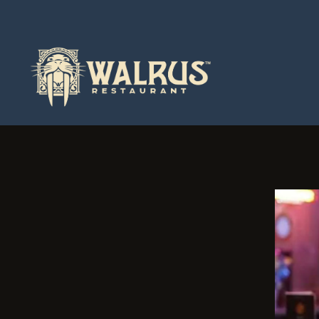
Main content starts here, tab to start navigating