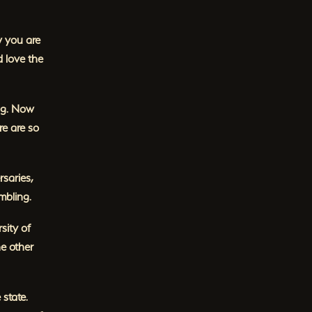
w you are
 love the
ing. Now
e are so
saries,
mbling.
sity of
e other
state.