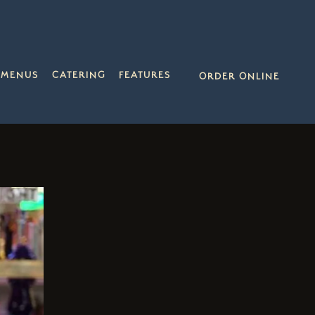
MENUS
CATERING
FEATURES
ORDER ONLINE